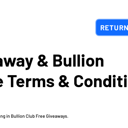
RETURN
away & Bullion
 Terms & Condit
ing in Bullion Club Free Giveaways.