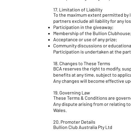
17. Limitation of Liability
To the maximum extent permitted by law,
partners exclude all liability for any lo
Participation in the giveaway;
Membership of the Bullion Clubhouse
Acceptance or use of any prize;
Community discussions or educationa
Participation is undertaken at the part
18. Changes to These Terms
BCA reserves the right to modify, su
benefits at any time, subject to applic
Any changes will become effective up
19. Governing Law
These Terms & Conditions are governe
Any dispute arising from or relating t
Wales.
20. Promoter Details
Bullion Club Australia Pty Ltd