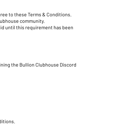
agree to these Terms & Conditions.
Clubhouse community.
id until this requirement has been
ining the Bullion Clubhouse Discord
ditions.