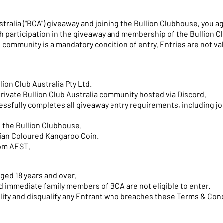
Australia ("BCA") giveaway and joining the Bullion Clubhouse, you 
 participation in the giveaway and membership of the Bullion 
community is a mandatory condition of entry. Entries are not val
ion Club Australia Pty Ltd.
private Bullion Club Australia community hosted via Discord.
ssfully completes all giveaway entry requirements, including jo
 the Bullion Clubhouse.
alian Coloured Kangaroo Coin.
0pm AEST.
aged 18 years and over.
d immediate family members of BCA are not eligible to enter.
bility and disqualify any Entrant who breaches these Terms & Con