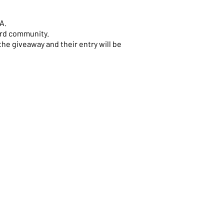
A.
ord community.
the giveaway and their entry will be