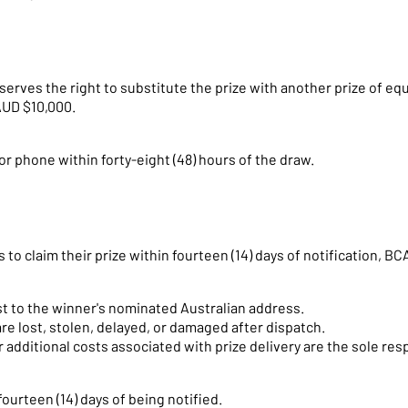
serves the right to substitute the prize with another prize of equ
AUD $10,000.
or phone within forty-eight (48) hours of the draw.
s to claim their prize within fourteen (14) days of notification, 
ost to the winner's nominated Australian address.
are lost, stolen, delayed, or damaged after dispatch.
additional costs associated with prize delivery are the sole respo
ourteen (14) days of being notified.