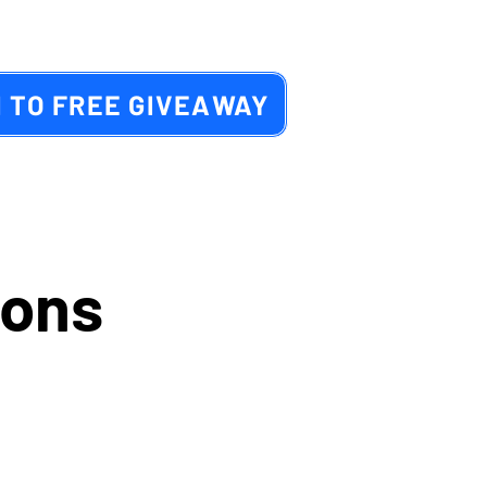
 TO FREE GIVEAWAY
ions