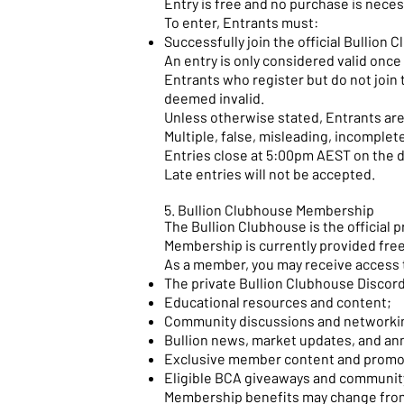
Entry is free and no purchase is neces
To enter, Entrants must:
Successfully join the official Bullion
An entry is only considered valid onc
Entrants who register but do not join 
deemed invalid.
Unless otherwise stated, Entrants are 
Multiple, false, misleading, incomplet
Entries close at 5:00pm AEST on the d
Late entries will not be accepted.
5. Bullion Clubhouse Membership
The Bullion Clubhouse is the official 
Membership is currently provided free
As a member, you may receive access 
The private Bullion Clubhouse Discor
Educational resources and content;
Community discussions and networkin
Bullion news, market updates, and a
Exclusive member content and promo
Eligible BCA giveaways and communit
Membership benefits may change from 