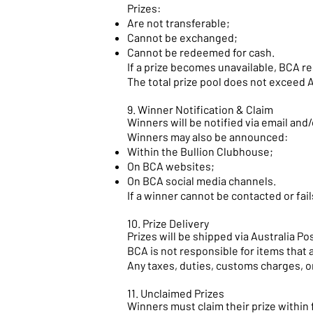
Prizes:
Are not transferable;
Cannot be exchanged;
Cannot be redeemed for cash.
If a prize becomes unavailable, BCA re
The total prize pool does not exceed 
9. Winner Notification & Claim
Winners will be notified via email and/
Winners may also be announced:
Within the Bullion Clubhouse;
On BCA websites;
On BCA social media channels.
If a winner cannot be contacted or fail
10. Prize Delivery
Prizes will be shipped via Australia P
BCA is not responsible for items that 
Any taxes, duties, customs charges, or 
11. Unclaimed Prizes
Winners must claim their prize within f