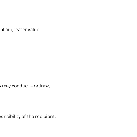
al or greater value.
BCA may conduct a redraw.
nsibility of the recipient.