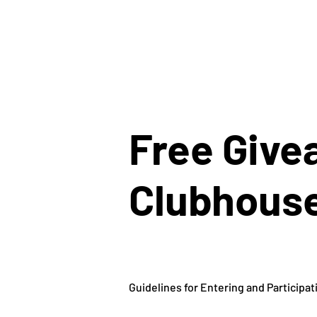
Free Give
Clubhouse
Guidelines for Entering and Participat