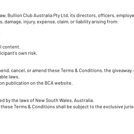
 Bullion Club Australia Pty Ltd, its directors, officers, employee
ss, damage, injury, expense, claim, or liability arising from:
;
l content.
icipant's own risk.
spend, cancel, or amend these Terms & Conditions, the giveaway
able laws.
on publication on the BCA website.
d by the laws of New South Wales, Australia.
o these Terms & Conditions shall be subject to the exclusive juri