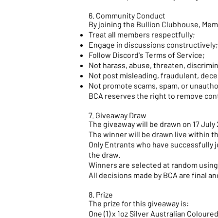
6. Community Conduct
By joining the Bullion Clubhouse, Mem
Treat all members respectfully;
Engage in discussions constructively;
Follow Discord's Terms of Service;
Not harass, abuse, threaten, discrimi
Not post misleading, fraudulent, dece
Not promote scams, spam, or unauthor
BCA reserves the right to remove con
7. Giveaway Draw
The giveaway will be drawn on 17 Jul
The winner will be drawn live within 
Only Entrants who have successfully jo
the draw.
Winners are selected at random using 
All decisions made by BCA are final a
8. Prize
The prize for this giveaway is:
One (1) x 1oz Silver Australian Colour