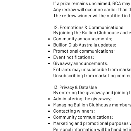
If a prize remains unclaimed, BCA may
Any redraw will occur no earlier than t
The redraw winner will be notified in 
12. Promotions & Communications
By joining the Bullion Clubhouse and 
Community announcements;
Bullion Club Australia updates;
Promotional communications;
Event notifications;
Giveaway announcements.
Entrants may unsubscribe from marke
Unsubscribing from marketing communic
13. Privacy & Data Use
By entering the giveaway and joining t
Administering the giveaway;
Managing Bullion Clubhouse members
Contacting winners;
Community communications;
Marketing and promotional purposes 
Personal information will be handled i