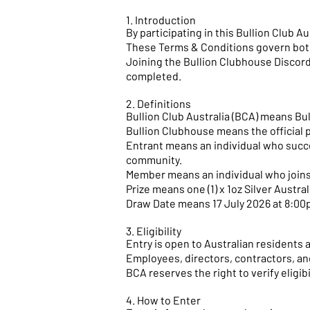
1. Introduction
By participating in this Bullion Club 
These Terms & Conditions govern both
Joining the Bullion Clubhouse Discord 
completed.
2. Definitions
Bullion Club Australia (BCA) means Bull
Bullion Clubhouse means the official 
Entrant means an individual who succe
community.
Member means an individual who joins
Prize means one (1) x 1oz Silver Austr
Draw Date means 17 July 2026 at 8:0
3. Eligibility
Entry is open to Australian residents 
Employees, directors, contractors, an
BCA reserves the right to verify eligi
4. How to Enter