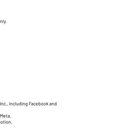
nly.
Inc., including Facebook and
 Meta.
motion.