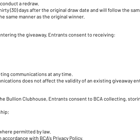
 conduct a redraw.
hirty (30) days after the original draw date and will follow the s
the same manner as the original winner.
entering the giveaway, Entrants consent to receiving:
ting communications at any time.
ations does not affect the validity of an existing giveaway ent
he Bullion Clubhouse, Entrants consent to BCA collecting, storin
hip;
where permitted by law.
n accordance with BCA's Privacy Policy.