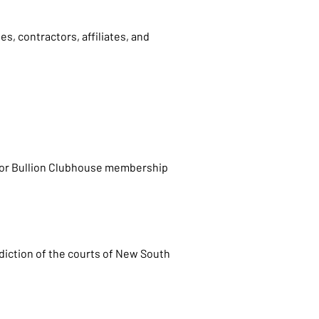
s, contractors, affiliates, and
, or Bullion Clubhouse membership
sdiction of the courts of New South