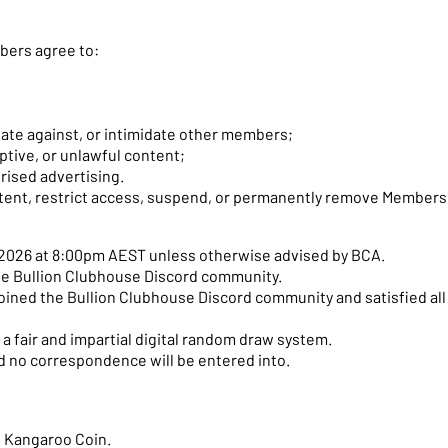
bers agree to:
nate against, or intimidate other members;
ptive, or unlawful content;
ised advertising.
tent, restrict access, suspend, or permanently remove Members
y 2026 at 8:00pm AEST unless otherwise advised by BCA.
the Bullion Clubhouse Discord community.
ined the Bullion Clubhouse Discord community and satisfied all e
a fair and impartial digital random draw system.
nd no correspondence will be entered into.
ed Kangaroo Coin.