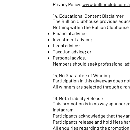
Privacy Policy:
www.bullionclub.com.a
14. Educational Content Disclaimer
The Bullion Clubhouse provides educat
Nothing within the Bullion Clubhouse 
Financial advice;
Investment advice;
Legal advice;
Taxation advice; or
Personal advice.
Members should seek professional adv
15. No Guarantee of Winning
Participation in this giveaway does not
All winners are selected through a ra
16. Meta Liability Release
This promotion is in no way sponsored
Instagram.
Participants acknowledge that they are
Participants release and hold Meta har
All enquiries regarding the promotion 