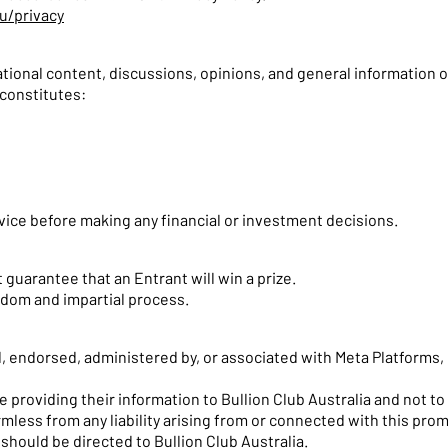
u/privacy
ional content, discussions, opinions, and general information o
constitutes:
ice before making any financial or investment decisions.
 guarantee that an Entrant will win a prize.
ndom and impartial process.
, endorsed, administered by, or associated with Meta Platforms, 
 providing their information to Bullion Club Australia and not to
mless from any liability arising from or connected with this pro
should be directed to Bullion Club Australia.