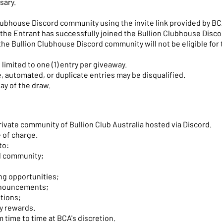
sary.
 Clubhouse Discord community using the invite link provided by BC
e the Entrant has successfully joined the Bullion Clubhouse Disc
the Bullion Clubhouse Discord community will not be eligible for 
limited to one (1) entry per giveaway.
e, automated, or duplicate entries may be disqualified.
ay of the draw.
private community of Bullion Club Australia hosted via Discord.
 of charge.
to:
d community;
g opportunities;
nnouncements;
tions;
y rewards.
time to time at BCA's discretion.