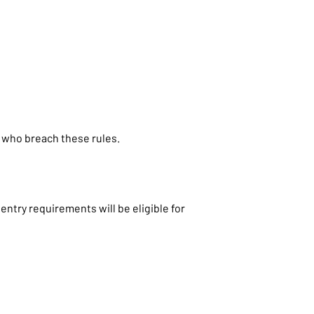
 who breach these rules.
ntry requirements will be eligible for