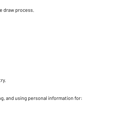
ame draw process.
ry.
g, and using personal information for: